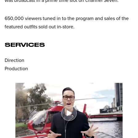
was broadcast in a prime time slot on channel Seven.
650,000 viewers tuned in to the program and sales of the
featured outfits sold out in-store.
SERVICES
Direction
Production