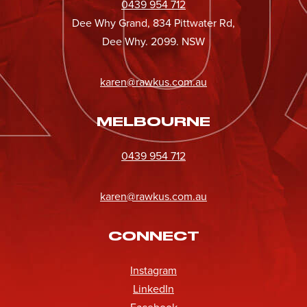
0439 954 712
Dee Why Grand, 834 Pittwater Rd,
Dee Why. 2099. NSW
karen@rawkus.com.au
MELBOURNE
0439 954 712
karen@rawkus.com.au
CONNECT
Instagram
LinkedIn