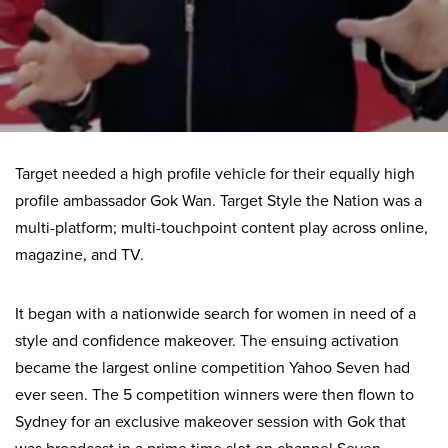
Target needed a high profile vehicle for their equally high
profile ambassador Gok Wan. Target Style the Nation was a
multi-platform; multi-touchpoint content play across online,
magazine, and TV.
It began with a nationwide search for women in need of a
style and confidence makeover. The ensuing activation
became the largest online competition Yahoo Seven had
ever seen. The 5 competition winners were then flown to
Sydney for an exclusive makeover session with Gok that