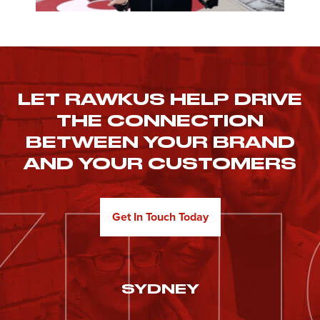
LET RAWKUS HELP DRIVE
THE CONNECTION
BETWEEN YOUR BRAND
AND YOUR CUSTOMERS
Get In Touch Today
SYDNEY