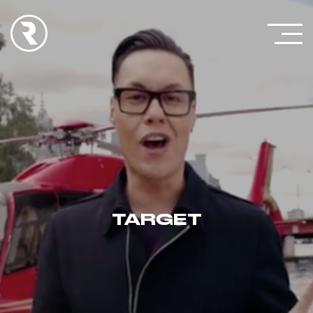
TARGET