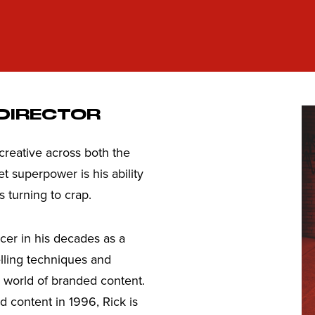
 DIRECTOR
 creative across both the
t superpower is his ability
s turning to crap.
cer in his decades as a
lling techniques and
he world of branded content.
d content in 1996, Rick is