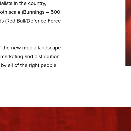
lists in the country,
 both scale (Bunnings – 500
ffs (Red Bull/Defence Force
 of the new media landscape
marketing and distribution
y all of the right people.