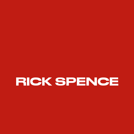
RICK SPENCE