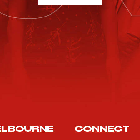
ELBOURNE
CONNECT