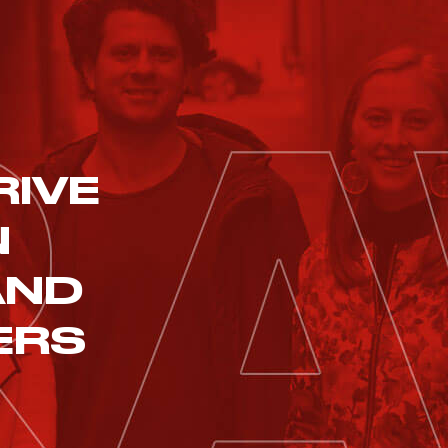
RIVE
N
AND
ERS