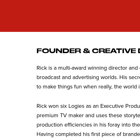
FOUNDER & CREATIVE
Rick is a multi-award winning director and
broadcast and advertising worlds. His secre
to make things fun when really, the world i
Rick won six Logies as an Executive Produ
premium TV maker and uses these storyte
production efficiencies in his foray into t
Having completed his first piece of brande