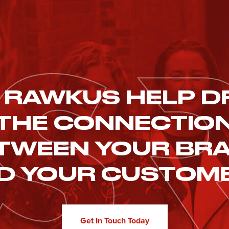
 RAWKUS HELP D
THE CONNECTIO
TWEEN YOUR BR
D YOUR CUSTOM
Get In Touch Today