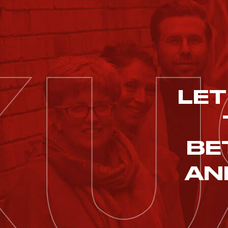
LET
BE
AN