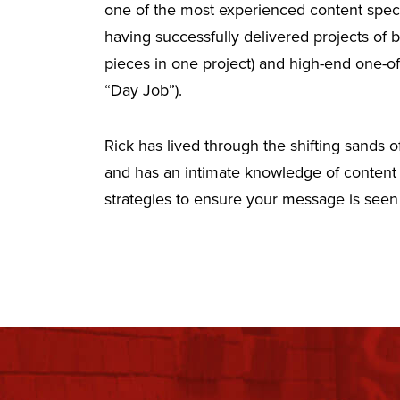
one of the most experienced content specia
having successfully delivered projects of
pieces in one project) and high-end one-o
“Day Job”).
Rick has lived through the shifting sands
and has an intimate knowledge of content 
strategies to ensure your message is seen b