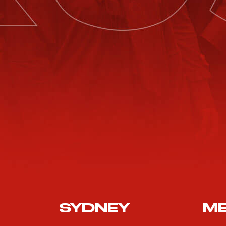
SYDNEY
M